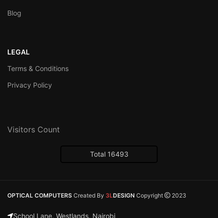
Blog
LEGAL
Terms & Conditions
Privacy Policy
Visitors Count
Total 16493
OPTICAL COMPUTERS
Created By
3L
DESIGN
Copyright
2023
School Lane, Westlands, Nairobi