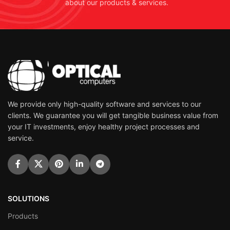
about our products & services.
We provide only high-quality software and services to our
clients. We guarantee you will get tangible business value from
your IT investments, enjoy healthy project processes and
service.
SOLUTIONS
Products