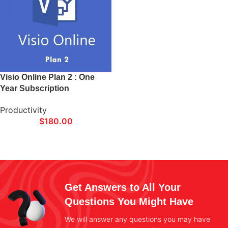
Visio Online Plan 2 : One
Year Subscription
Productivity
$
180.00
Get Answers to All Your
Questions You Might Have
We will answer any questions you may have