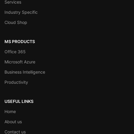
Services
Industry Specific
Cloud Shop
MS PRODUCTS
Office 365
Microsoft Azure
Business Intelligence
Productivity
USEFUL LINKS
Home
About us
Contact us