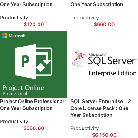
One Year Subscription
One Year Subscription
Productivity
Productivity
$
120.00
$
660.00
Project Online Professional :
SQL Server Enterprise – 2
One Year Subscription
Core License Pack : One
Year Subscription
Productivity
$
360.00
Productivity
$
6,150.00