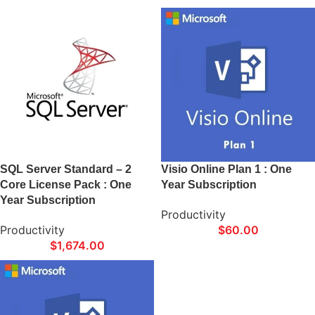
SQL Server Standard – 2
Visio Online Plan 1 : One
Core License Pack : One
Year Subscription
Year Subscription
Productivity
Productivity
$
60.00
$
1,674.00