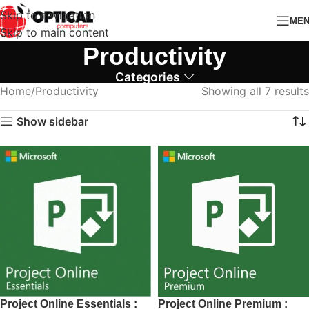
Skip to navigation
ME
Skip to main content
Productivity
Categories
Home
Productivity
Showing all 7 results
Show sidebar
Project Online Essentials :
Project Online Premium :