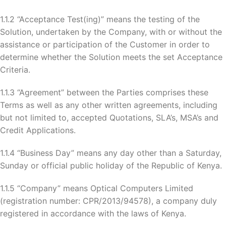
1.1.2 “Acceptance Test(ing)” means the testing of the
Solution, undertaken by the Company, with or without the
assistance or participation of the Customer in order to
determine whether the Solution meets the set Acceptance
Criteria.
1.1.3 “Agreement” between the Parties comprises these
Terms as well as any other written agreements, including
but not limited to, accepted Quotations, SLA’s, MSA’s and
Credit Applications.
1.1.4 “Business Day” means any day other than a Saturday,
Sunday or official public holiday of the Republic of Kenya.
1.1.5 “Company” means Optical Computers Limited
(registration number: CPR/2013/94578), a company duly
registered in accordance with the laws of Kenya.