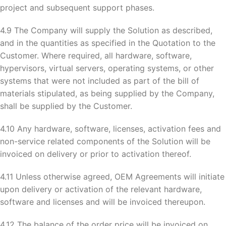
project and subsequent support phases.
4.9 The Company will supply the Solution as described,
and in the quantities as specified in the Quotation to the
Customer. Where required, all hardware, software,
hypervisors, virtual servers, operating systems, or other
systems that were not included as part of the bill of
materials stipulated, as being supplied by the Company,
shall be supplied by the Customer.
4.10 Any hardware, software, licenses, activation fees and
non-service related components of the Solution will be
invoiced on delivery or prior to activation thereof.
4.11 Unless otherwise agreed, OEM Agreements will initiate
upon delivery or activation of the relevant hardware,
software and licenses and will be invoiced thereupon.
4.12 The balance of the order price will be invoiced on