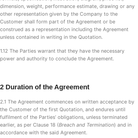
dimension, weight, performance estimate, drawing or any
other representation given by the Company to the
Customer shall form part of the Agreement or be
construed as a representation including the Agreement
unless contained in writing in the Quotation.
1.12 The Parties warrant that they have the necessary
power and authority to conclude the Agreement.
2 Duration of the Agreement
2.1 The Agreement commences on written acceptance by
the Customer of the first Quotation, and endures until
fulfilment of the Parties’ obligations, unless terminated
earlier, as per Clause 18 (
Breach and Termination
) and in
accordance with the said Agreement.