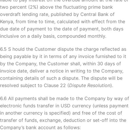
two percent (2%) above the fluctuating prime bank
overdraft lending rate, published by Central Bank of
Kenya, from time to time, calculated with effect from the
due date of payment to the date of payment, both days
inclusive on a daily basis, compounded monthly.
6.5 S hould the Customer dispute the charge reflected as
being payable by it in terms of any invoice furnished to it
by the Company, the Customer shall, within 30 days of
invoice date, deliver a notice in writing to the Company,
containing details of such a dispute. The dispute will be
resolved subject to Clause 22 (
Dispute Resolution
).
6.6 All payments shall be made to the Company by way of
electronic funds transfer in USD currency (unless payment
in another currency is specified) and free of the cost of
transfer of funds, exchange, deduction or set-off into the
Company’s bank account as follows: