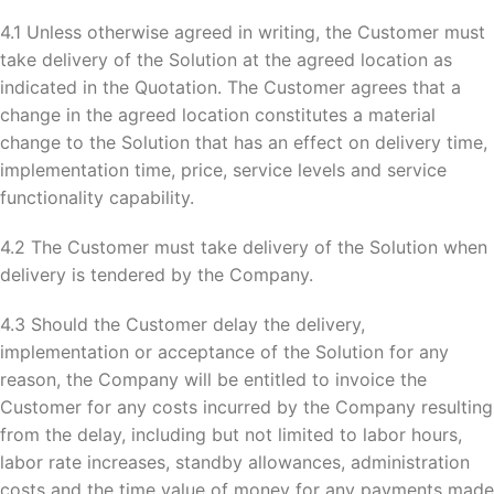
4.1 Unless otherwise agreed in writing, the Customer must
take delivery of the Solution at the agreed location as
indicated in the Quotation. The Customer agrees that a
change in the agreed location constitutes a material
change to the Solution that has an effect on delivery time,
implementation time, price, service levels and service
functionality capability.
4.2 The Customer must take delivery of the Solution when
delivery is tendered by the Company.
4.3 Should the Customer delay the delivery,
implementation or acceptance of the Solution for any
reason, the Company will be entitled to invoice the
Customer for any costs incurred by the Company resulting
from the delay, including but not limited to labor hours,
labor rate increases, standby allowances, administration
costs and the time value of money for any payments made