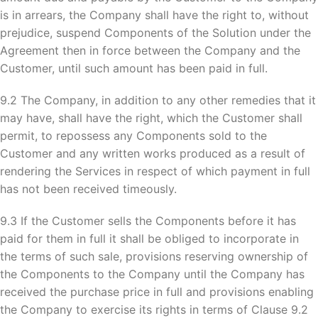
is in arrears, the Company shall have the right to, without
prejudice, suspend Components of the Solution under the
Agreement then in force between the Company and the
Customer, until such amount has been paid in full.
9.2 The Company, in addition to any other remedies that it
may have, shall have the right, which the Customer shall
permit, to repossess any Components sold to the
Customer and any written works produced as a result of
rendering the Services in respect of which payment in full
has not been received timeously.
9.3 If the Customer sells the Components before it has
paid for them in full it shall be obliged to incorporate in
the terms of such sale, provisions reserving ownership of
the Components to the Company until the Company has
received the purchase price in full and provisions enabling
the Company to exercise its rights in terms of Clause 9.2