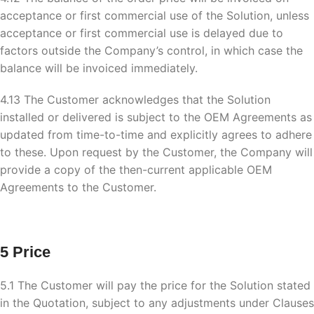
acceptance or first commercial use of the Solution, unless
acceptance or first commercial use is delayed due to
factors outside the Company’s control, in which case the
balance will be invoiced immediately.
4.13 The Customer acknowledges that the Solution
installed or delivered is subject to the OEM Agreements as
updated from time-to-time and explicitly agrees to adhere
to these. Upon request by the Customer, the Company will
provide a copy of the then-current applicable OEM
Agreements to the Customer.
5 Price
5.1 The Customer will pay the price for the Solution stated
in the Quotation, subject to any adjustments under Clauses