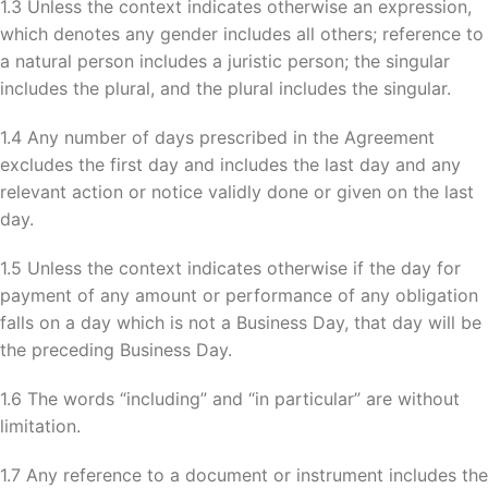
1.3 Unless the context indicates otherwise an expression,
which denotes any gender includes all others; reference to
a natural person includes a juristic person; the singular
includes the plural, and the plural includes the singular.
1.4 Any number of days prescribed in the Agreement
excludes the first day and includes the last day and any
relevant action or notice validly done or given on the last
day.
1.5 Unless the context indicates otherwise if the day for
payment of any amount or performance of any obligation
falls on a day which is not a Business Day, that day will be
the preceding Business Day.
1.6 The words “including” and “in particular” are without
limitation.
1.7 Any reference to a document or instrument includes the