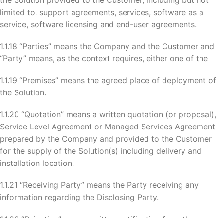
the Solution provided to the Customer, including but not
limited to, support agreements, services, software as a
service, software licensing and end-user agreements.
1.1.18 “Parties” means the Company and the Customer and
“Party” means, as the context requires, either one of the
1.1.19 “Premises” means the agreed place of deployment of
the Solution.
1.1.20 “Quotation” means a written quotation (or proposal),
Service Level Agreement or Managed Services Agreement
prepared by the Company and provided to the Customer
for the supply of the Solution(s) including delivery and
installation location.
1.1.21 “Receiving Party” means the Party receiving any
information regarding the Disclosing Party.