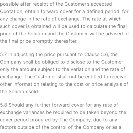
possible after receipt of the Customer’s accepted
Quotation, obtain forward cover for a defined period, for
any change in the rate of exchange. The rate at which
such cover is obtained will be used to calculate the final
price of the Solution and the Customer will be advised of
the final price promptly thereafter.
5.7 In adjusting the price pursuant to Clause 5.6, the
Company shall be obliged to disclose to the Customer
only the amount subject to the variation and the rate of
exchange. The Customer shall not be entitled to receive
other information relating to the cost or price analysis of
the Solution sold.
5.8 Should any further forward cover for any rate of
exchange variances be required to be taken beyond the
cover period procured by The Company, due to any
factors outside of the control of the Company or as a