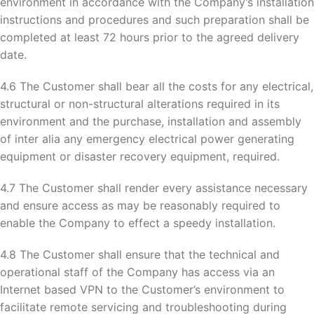
environment in accordance with the Company’s installation
instructions and procedures and such preparation shall be
completed at least 72 hours prior to the agreed delivery
date.
4.6 The Customer shall bear all the costs for any electrical,
structural or non-structural alterations required in its
environment and the purchase, installation and assembly
of inter alia any emergency electrical power generating
equipment or disaster recovery equipment, required.
4.7 The Customer shall render every assistance necessary
and ensure access as may be reasonably required to
enable the Company to effect a speedy installation.
4.8 The Customer shall ensure that the technical and
operational staff of the Company has access via an
Internet based VPN to the Customer’s environment to
facilitate remote servicing and troubleshooting during