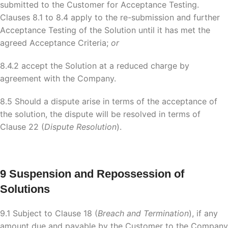
submitted to the Customer for Acceptance Testing.
Clauses 8.1 to 8.4 apply to the re-submission and further
Acceptance Testing of the Solution until it has met the
agreed Acceptance Criteria;
or
8.4.2 accept the Solution at a reduced charge by
agreement with the Company.
8.5 Should a dispute arise in terms of the acceptance of
the solution, the dispute will be resolved in terms of
Clause 22 (
Dispute Resolution
).
9 Suspension and Repossession of
Solutions
9.1 Subject to Clause 18 (
Breach and Termination
), if any
amount due and payable by the Customer to the Company