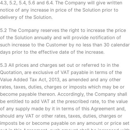
4.3, 5.2, 5.4, 5.6 and 6.4. The Company will give written
notice of any increase in price of the Solution prior to
delivery of the Solution.
5.2 The Company reserves the right to increase the price
of the Solution annually and will provide notification of
such increase to the Customer by no less than 30 calendar
days prior to the effective date of the increase.
5.3 All prices and charges set out or referred to in the
Quotation, are exclusive of VAT payable in terms of the
Value Added Tax Act, 2013, as amended and any other
rates, taxes, duties, charges or imposts which may be or
become payable thereon. Accordingly, the Company shall
be entitled to add VAT at the prescribed rate, to the value
of any supply made by it in terms of this Agreement and,
should any VAT or other rates, taxes, duties, charges or
imposts be or become payable on any amount or price set