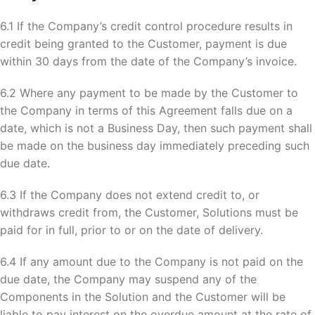
6.1 If the Company’s credit control procedure results in
credit being granted to the Customer, payment is due
within 30 days from the date of the Company’s invoice.
6.2 Where any payment to be made by the Customer to
the Company in terms of this Agreement falls due on a
date, which is not a Business Day, then such payment shall
be made on the business day immediately preceding such
due date.
6.3 If the Company does not extend credit to, or
withdraws credit from, the Customer, Solutions must be
paid for in full, prior to or on the date of delivery.
6.4 If any amount due to the Company is not paid on the
due date, the Company may suspend any of the
Components in the Solution and the Customer will be
liable to pay interest on the overdue amount at the rate of