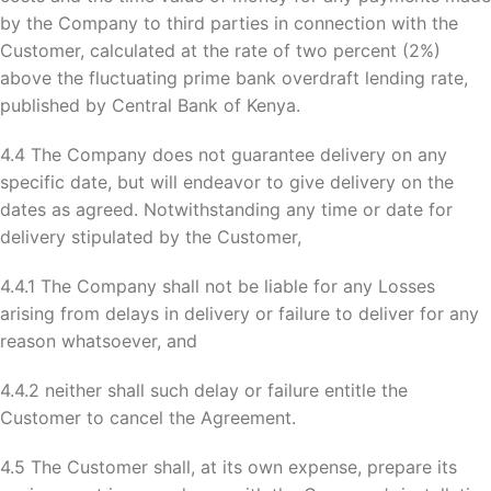
by the Company to third parties in connection with the
Customer, calculated at the rate of two percent (2%)
above the fluctuating prime bank overdraft lending rate,
published by Central Bank of Kenya.
4.4 The Company does not guarantee delivery on any
specific date, but will endeavor to give delivery on the
dates as agreed. Notwithstanding any time or date for
delivery stipulated by the Customer,
4.4.1 The Company shall not be liable for any Losses
arising from delays in delivery or failure to deliver for any
reason whatsoever, and
4.4.2 neither shall such delay or failure entitle the
Customer to cancel the Agreement.
4.5 The Customer shall, at its own expense, prepare its