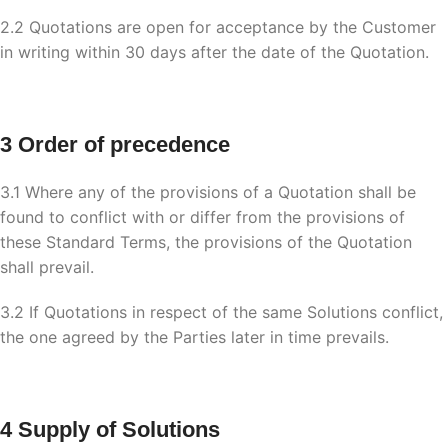
2.2 Quotations are open for acceptance by the Customer
in writing within 30 days after the date of the Quotation.
3 Order of precedence
3.1 Where any of the provisions of a Quotation shall be
found to conflict with or differ from the provisions of
these Standard Terms, the provisions of the Quotation
shall prevail.
3.2 If Quotations in respect of the same Solutions conflict,
the one agreed by the Parties later in time prevails.
4 Supply of Solutions