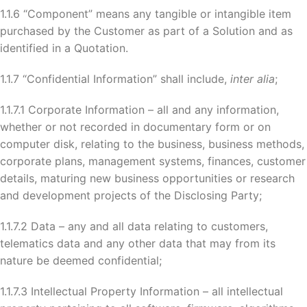
1.1.6 “Component” means any tangible or intangible item
purchased by the Customer as part of a Solution and as
identified in a Quotation.
1.1.7 “Confidential Information” shall include,
inter alia
;
1.1.7.1 Corporate Information – all and any information,
whether or not recorded in documentary form or on
computer disk, relating to the business, business methods,
corporate plans, management systems, finances, customer
details, maturing new business opportunities or research
and development projects of the Disclosing Party;
1.1.7.2 Data – any and all data relating to customers,
telematics data and any other data that may from its
nature be deemed confidential;
1.1.7.3 Intellectual Property Information – all intellectual