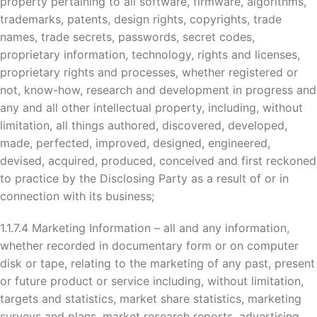
property pertaining to all software, firmware, algorithms,
trademarks, patents, design rights, copyrights, trade
names, trade secrets, passwords, secret codes,
proprietary information, technology, rights and licenses,
proprietary rights and processes, whether registered or
not, know-how, research and development in progress and
any and all other intellectual property, including, without
limitation, all things authored, discovered, developed,
made, perfected, improved, designed, engineered,
devised, acquired, produced, conceived and first reckoned
to practice by the Disclosing Party as a result of or in
connection with its business;
1.1.7.4 Marketing Information – all and any information,
whether recorded in documentary form or on computer
disk or tape, relating to the marketing of any past, present
or future product or service including, without limitation,
targets and statistics, market share statistics, marketing
surveys and plans, market research reports, advertising