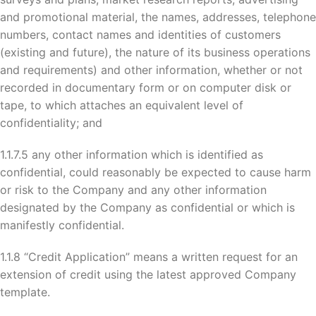
and promotional material, the names, addresses, telephone
numbers, contact names and identities of customers
(existing and future), the nature of its business operations
and requirements) and other information, whether or not
recorded in documentary form or on computer disk or
tape, to which attaches an equivalent level of
confidentiality; and
1.1.7.5 any other information which is identified as
confidential, could reasonably be expected to cause harm
or risk to the Company and any other information
designated by the Company as confidential or which is
manifestly confidential.
1.1.8 “Credit Application” means a written request for an
extension of credit using the latest approved Company
template.