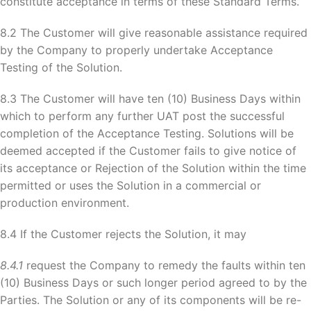
constitute acceptance in terms of these Standard Terms.
8.2 The Customer will give reasonable assistance required
by the Company to properly undertake Acceptance
Testing of the Solution.
8.3 The Customer will have ten (10) Business Days within
which to perform any further UAT post the successful
completion of the Acceptance Testing. Solutions will be
deemed accepted if the Customer fails to give notice of
its acceptance or Rejection of the Solution within the time
permitted or uses the Solution in a commercial or
production environment.
8.4 If the Customer rejects the Solution, it may
8.4.1
request the Company to remedy the faults within ten
(10) Business Days or such longer period agreed to by the
Parties. The Solution or any of its components will be re-