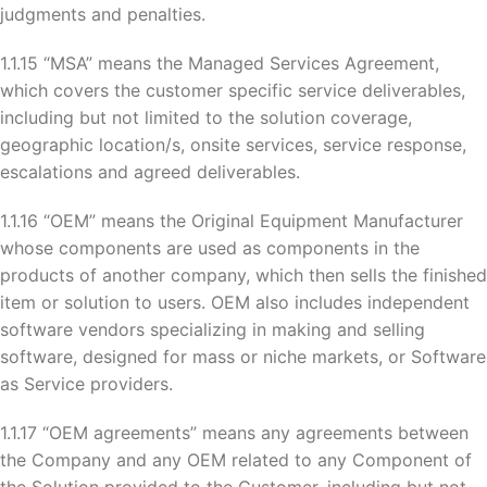
judgments and penalties.
1.1.15 “MSA” means the Managed Services Agreement,
which covers the customer specific service deliverables,
including but not limited to the solution coverage,
geographic location/s, onsite services, service response,
escalations and agreed deliverables.
1.1.16 “OEM” means the Original Equipment Manufacturer
whose components are used as components in the
products of another company, which then sells the finished
item or solution to users. OEM also includes independent
software vendors specializing in making and selling
software, designed for mass or niche markets, or Software
as Service providers.
1.1.17 “OEM agreements” means any agreements between
the Company and any OEM related to any Component of