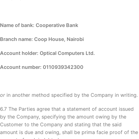
Name of bank: Cooperative Bank
Branch name: Coop House, Nairobi
Account holder: Optical Computers Ltd.
Account number: 0110939342300
or
in another method specified by the Company in writing.
6.7 The Parties agree that a statement of account issued
by the Company, specifying the amount owing by the
Customer to the Company and stating that the said
amount is due and owing, shall be prima facie proof of the