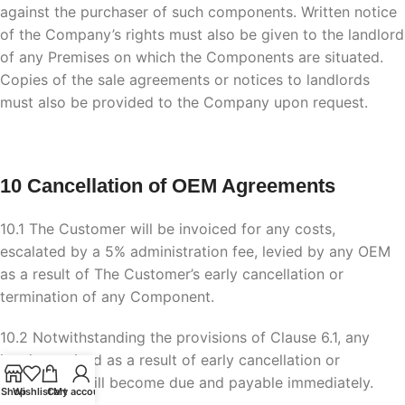
against the purchaser of such components. Written notice
of the Company’s rights must also be given to the landlord
of any Premises on which the Components are situated.
Copies of the sale agreements or notices to landlords
must also be provided to the Company upon request.
10 Cancellation of OEM Agreements
10.1 The Customer will be invoiced for any costs,
escalated by a 5% administration fee, levied by any OEM
as a result of The Customer’s early cancellation or
termination of any Component.
10.2 Notwithstanding the provisions of Clause 6.1, any
invoices raised as a result of early cancellation or
termination will become due and payable immediately.
Shop
Wishlist
Cart
My account