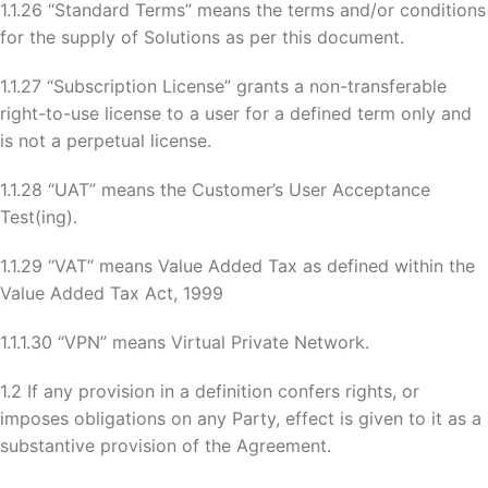
1.1.26 “Standard Terms” means the terms and/or conditions
for the supply of Solutions as per this document.
1.1.27 “Subscription License” grants a non-transferable
right-to-use license to a user for a defined term only and
is not a perpetual license.
1.1.28 “UAT” means the Customer’s User Acceptance
Test(ing).
1.1.29 “VAT” means Value Added Tax as defined within the
Value Added Tax Act, 1999
1.1.1.30 “VPN” means Virtual Private Network.
1.2 If any provision in a definition confers rights, or
imposes obligations on any Party, effect is given to it as a
substantive provision of the Agreement.