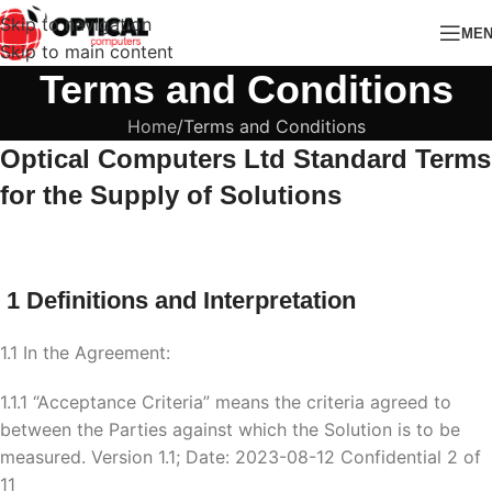
Skip to navigation
ME
Skip to main content
Terms and Conditions
Home
Terms and Conditions
Optical Computers Ltd
Standard Terms
for the Supply of Solutions
1 Definitions and Interpretation
1.1 In the Agreement:
1.1.1 “Acceptance Criteria” means the criteria agreed to
between the Parties against which the Solution is to be
measured. Version 1.1; Date: 2023-08-12 Confidential 2 of
11