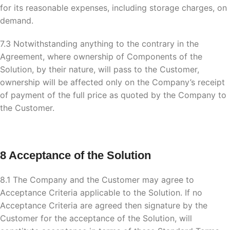
for its reasonable expenses, including storage charges, on
demand.
7.3 Notwithstanding anything to the contrary in the
Agreement, where ownership of Components of the
Solution, by their nature, will pass to the Customer,
ownership will be affected only on the Company’s receipt
of payment of the full price as quoted by the Company to
the Customer.
8 Acceptance of the Solution
8.1 The Company and the Customer may agree to
Acceptance Criteria applicable to the Solution. If no
Acceptance Criteria are agreed then signature by the
Customer for the acceptance of the Solution, will