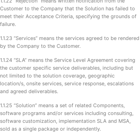
1.1.22 “Rejection” means written notification from the
Customer to the Company that the Solution has failed to
meet their Acceptance Criteria, specifying the grounds of
failure.
1.1.23 “Services” means the services agreed to be rendered
by the Company to the Customer.
1.1.24 “SLA” means the Service Level Agreement covering
the customer specific service deliverables, including but
not limited to the solution coverage, geographic
location/s, onsite services, service response, escalations
and agreed deliverables.
1.1.25 “Solution” means a set of related Components,
software programs and/or services including consulting,
software customization, implementation SLA and MSA,
sold as a single package or independently.