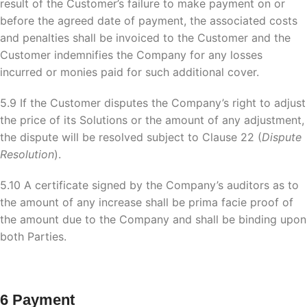
result of the Customer’s failure to make payment on or
before the agreed date of payment, the associated costs
and penalties shall be invoiced to the Customer and the
Customer indemnifies the Company for any losses
incurred or monies paid for such additional cover.
5.9 If the Customer disputes the Company’s right to adjust
the price of its Solutions or the amount of any adjustment,
the dispute will be resolved subject to Clause 22 (
Dispute
Resolution
).
5.10 A certificate signed by the Company’s auditors as to
the amount of any increase shall be prima facie proof of
the amount due to the Company and shall be binding upon
both Parties.
6 Payment