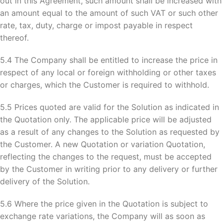
out in this Agreement, such amount shall be increased with
an amount equal to the amount of such VAT or such other
rate, tax, duty, charge or impost payable in respect
thereof.
5.4 The Company shall be entitled to increase the price in
respect of any local or foreign withholding or other taxes
or charges, which the Customer is required to withhold.
5.5 Prices quoted are valid for the Solution as indicated in
the Quotation only. The applicable price will be adjusted
as a result of any changes to the Solution as requested by
the Customer. A new Quotation or variation Quotation,
reflecting the changes to the request, must be accepted
by the Customer in writing prior to any delivery or further
delivery of the Solution.
5.6 Where the price given in the Quotation is subject to
exchange rate variations, the Company will as soon as