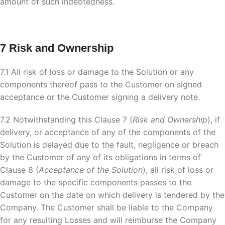
amount of such indebtedness.
7 Risk and Ownership
7.1 All risk of loss or damage to the Solution or any
components thereof pass to the Customer on signed
acceptance or the Customer signing a delivery note.
7.2 Notwithstanding this Clause 7 (
Risk and Ownership
), if
delivery, or acceptance of any of the components of the
Solution is delayed due to the fault, negligence or breach
by the Customer of any of its obligations in terms of
Clause 8 (
Acceptance of the Solution
), all risk of loss or
damage to the specific components passes to the
Customer on the date on which delivery is tendered by the
Company. The Customer shall be liable to the Company
for any resulting Losses and will reimburse the Company