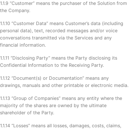
1.1.9 “Customer” means the purchaser of the Solution from
the Company.
1.1.10 “Customer Data” means Customer’s data (including
personal data), text, recorded messages and/or voice
conversations transmitted via the Services and any
financial information.
1.1.11 “Disclosing Party” means the Party disclosing its
Confidential Information to the Receiving Party.
1.1.12 “Document(s) or Documentation” means any
drawings, manuals and other printable or electronic media.
1.1.13 “Group of Companies” means any entity where the
majority of the shares are owned by the ultimate
shareholder of the Party.
1.1.14 “Losses” means all losses, damages, costs, claims,