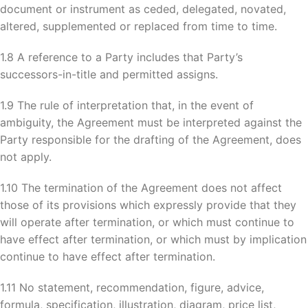
document or instrument as ceded, delegated, novated,
altered, supplemented or replaced from time to time.
1.8 A reference to a Party includes that Party’s
successors-in-title and permitted assigns.
1.9 The rule of interpretation that, in the event of
ambiguity, the Agreement must be interpreted against the
Party responsible for the drafting of the Agreement, does
not apply.
1.10 The termination of the Agreement does not affect
those of its provisions which expressly provide that they
will operate after termination, or which must continue to
have effect after termination, or which must by implication
continue to have effect after termination.
1.11 No statement, recommendation, figure, advice,
formula, specification, illustration, diagram, price list,