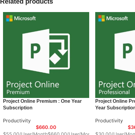
Related products
Project Online Premium : One Year
Project Online Pr
Subscription
Year Subscriptio
Productivity
Productivity
$
660.00
$
3
$55.00/User/Month$660.00/User/Month
$30.00/User/Mon
*Delivery