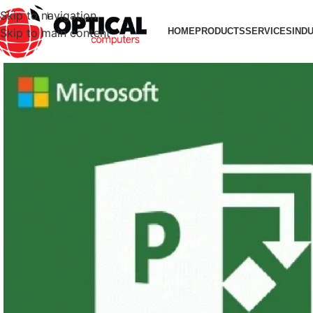
Skip to navigation
Skip to main content
HOME
PRODUCTS
SERVICES
IND