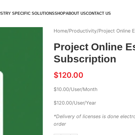
USTRY SPECIFIC SOLUTIONS
SHOP
ABOUT US
CONTACT US
Home
Productivity
Project Online E
Project Online E
Subscription
$
120.00
$10.00/User/Month
$120.00/User/Year
*Delivery of licenses is done electr
order