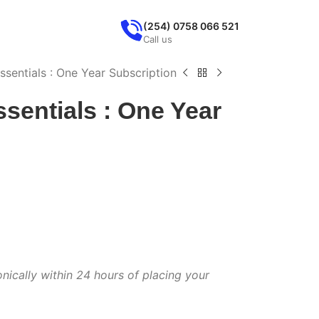
(254) 0758 066 521
Call us
ssentials : One Year Subscription
ssentials : One Year
onically within 24 hours of placing your