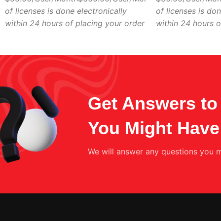
of licenses is done electronically
of licenses is don
within 24 hours of placing your order
within 24 hours o
Get Answers to 
You Might Have
We will answer any questions you m