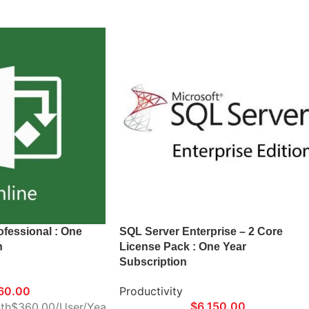
ofessional : One
SQL Server Enterprise – 2 Core
n
License Pack : One Year
Subscription
60.00
Productivity
$
6,150.00
th$360.00/User/Year
*Delivery