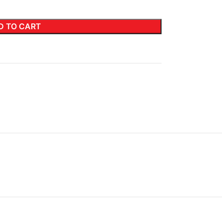
D TO CART