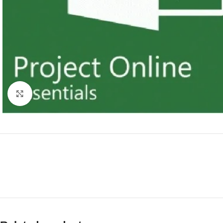
Click to enlarge