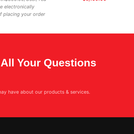
e electronically
f placing your order
All Your Questions
ay have about our products & services.