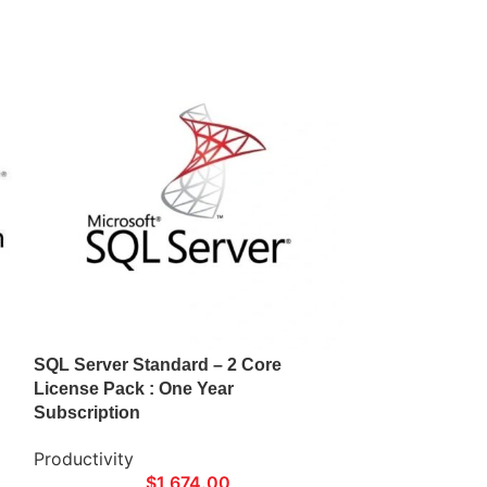
SQL Server Standard – 2 Core
Visio Online Pl
License Pack : One Year
Subscription
Subscription
Productivity
Productivity
$
1,674.00
$5.00/User/Mo