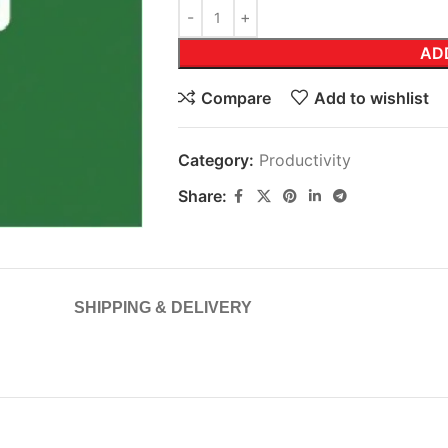
AD
Compare
Add to wishlist
Category:
Productivity
Share:
SHIPPING & DELIVERY