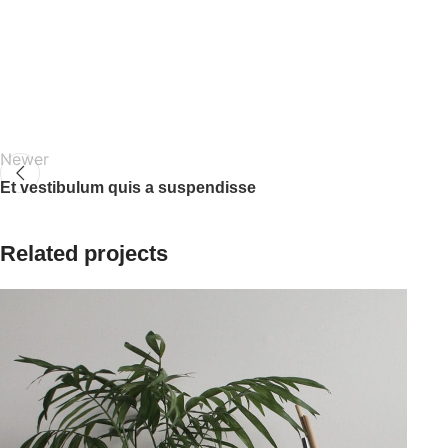
Newer
Et vestibulum quis a suspendisse
Related projects