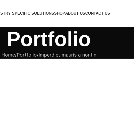
USTRY SPECIFIC SOLUTIONS
SHOP
ABOUT US
CONTACT US
Portfolio
Home
Portfolio
Imperdiet mauris a nontin