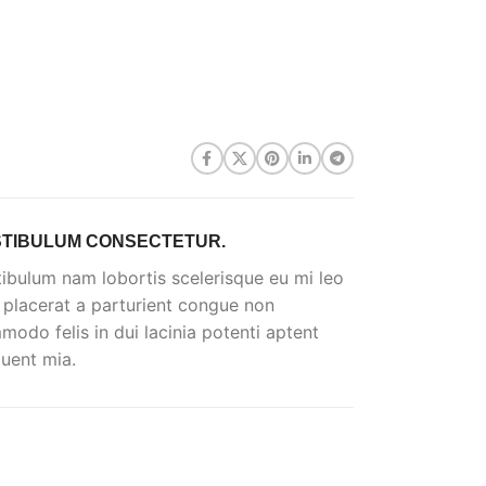
TIBULUM CONSECTETUR.
ibulum nam lobortis scelerisque eu mi leo
 placerat a parturient congue non
odo felis in dui lacinia potenti aptent
uent mia.