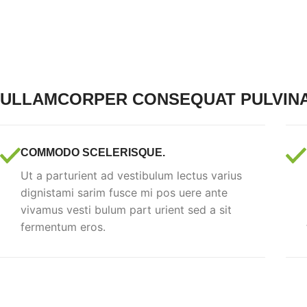
ULLAMCORPER CONSEQUAT PULVIN
COMMODO SCELERISQUE.
Ut a parturient ad vestibulum lectus varius
dignistami sarim fusce mi pos uere ante
vivamus vesti bulum part urient sed a sit
fermentum eros.