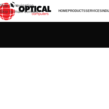
Skip to navigation
Skip to main content
HOME
PRODUCTS
SERVICES
IND