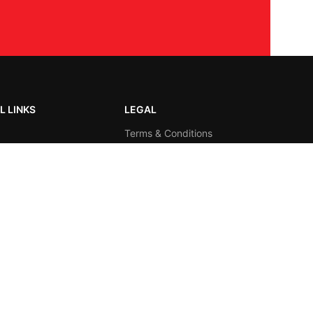
L LINKS
LEGAL
Terms & Conditions
us
Privacy Policy
t us
Visitors Count
Total 16537