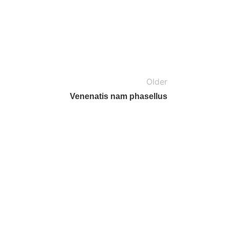
Older
Venenatis nam phasellus