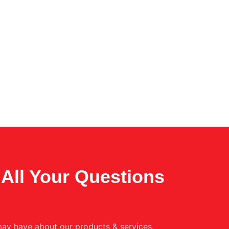
All Your Questions
ay have about our products & services.