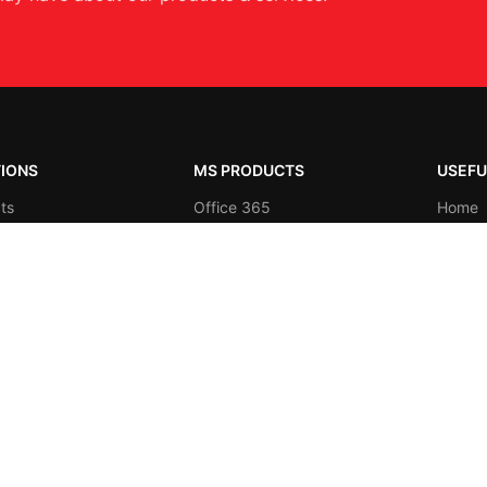
IONS
MS PRODUCTS
USEFU
ts
Office 365
Home
es
Microsoft Azure
About 
y Specific
Business Intelligence
Contac
Shop
Productivity
Blog