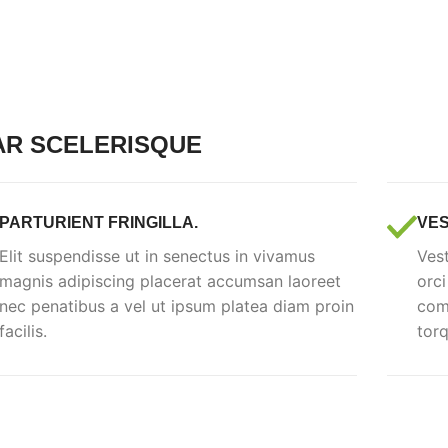
AR SCELERISQUE
PARTURIENT FRINGILLA.
VES
Elit suspendisse ut in senectus in vivamus
Vest
magnis adipiscing placerat accumsan laoreet
orci
nec penatibus a vel ut ipsum platea diam proin
comm
facilis.
torq