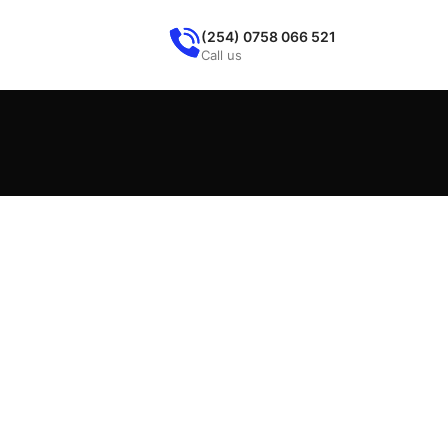
(254) 0758 066 521
Call us